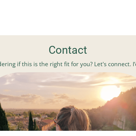
Contact
ng if this is the right fit for you? Let's connect. 