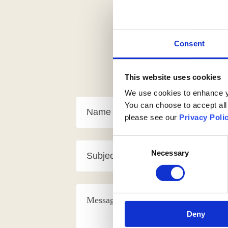
Consent
This website uses cookies
We use cookies to enhance yo
You can choose to accept all
please see our
Privacy Poli
Consent
Necessary
Selection
Deny