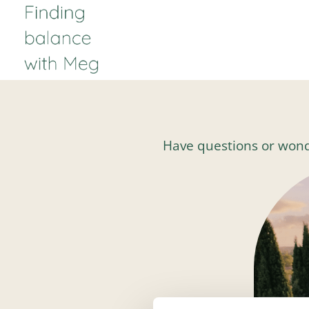
Have questions or wonderi