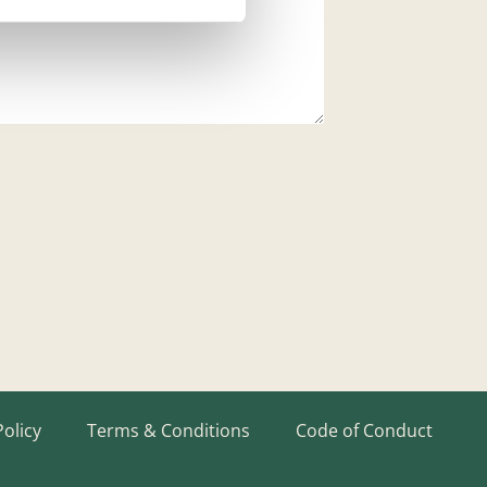
Policy
Terms & Conditions
Code of Conduct