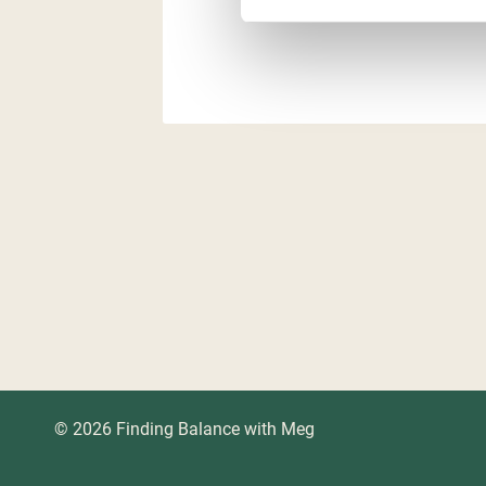
© 2026 Finding Balance with Meg