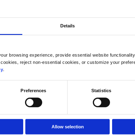
Details
ur browsing experience, provide essential website functionality,
 cookies, reject non-essential cookies, or customize your prefer
cy
.
Preferences
Statistics
Allow selection