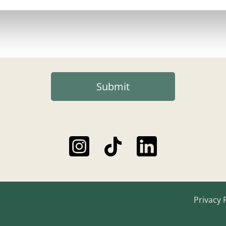
Submit
Privacy 