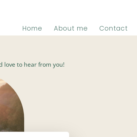
Home
About me
Contact
I’d love to hear from you!