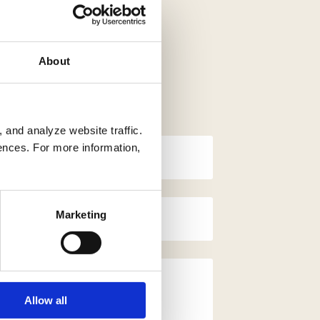
About
 and analyze website traffic.
ences. For more information,
Marketing
Allow all