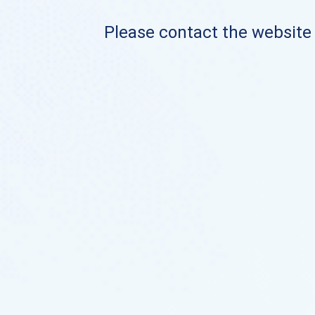
Please contact the website o