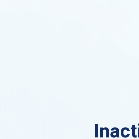
Inact